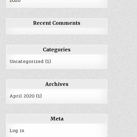
2020
Recent Comments
Categories
Uncategorized
(1)
Archives
April 2020
(1)
Meta
Log in