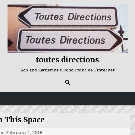
toutes directions
Rob and Katherine's Rond Point de l'Internet
 This Space
 on
February 4, 2018