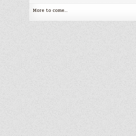
More to come…