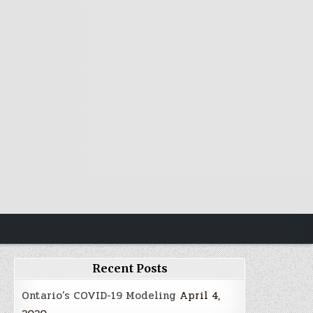
Recent Posts
Ontario’s COVID-19 Modeling
April 4,